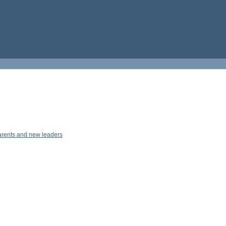
parents and new leaders