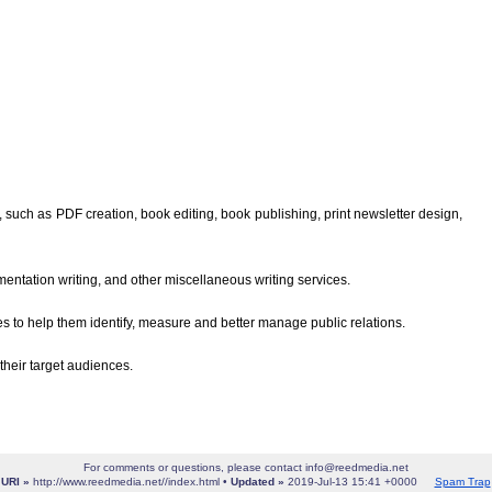
such as PDF creation, book editing, book publishing, print newsletter design,
entation writing, and other miscellaneous writing services.
 to help them identify, measure and better manage public relations.
their target audiences.
For comments or questions, please contact info@reedmedia.net
URI »
http://www.reedmedia.net//index.html •
Updated »
2019-Jul-13 15:41 +0000
Spam Trap