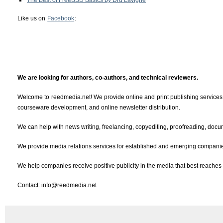
The Best of FreeBSD Basics by Dru Lavigne
Like us on
Facebook
:
We are looking for authors, co-authors, and technical reviewers.
Welcome to reedmedia.net! We provide online and print publishing services, 
courseware development, and online newsletter distribution.
We can help with news writing, freelancing, copyediting, proofreading, docum
We provide media relations services for established and emerging companies
We help companies receive positive publicity in the media that best reaches 
Contact: info@reedmedia.net