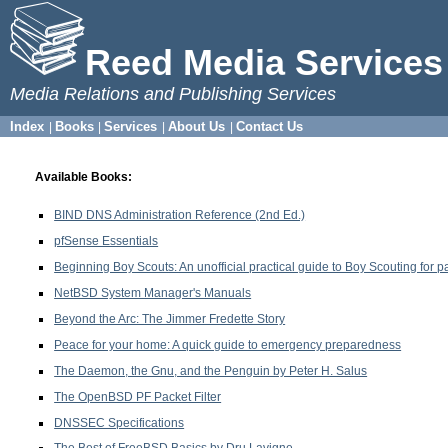
Reed Media Services
Media Relations and Publishing Services
Index
Books
Services
About Us
Contact Us
|
|
|
|
Available Books:
BIND DNS Administration Reference (2nd Ed.)
pfSense Essentials
Beginning Boy Scouts: An unofficial practical guide to Boy Scouting for 
NetBSD System Manager's Manuals
Beyond the Arc: The Jimmer Fredette Story
Peace for your home: A quick guide to emergency preparedness
The Daemon, the Gnu, and the Penguin by Peter H. Salus
The OpenBSD PF Packet Filter
DNSSEC Specifications